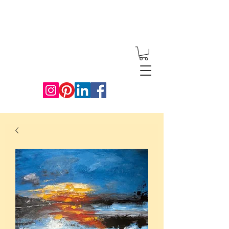
Redwood
Artworks