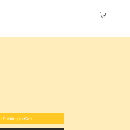
es
Seascapes
Social Issues
Sold
 Painting to Cart