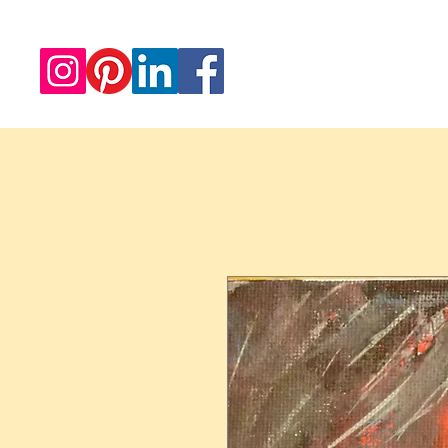
Redwood Artworks