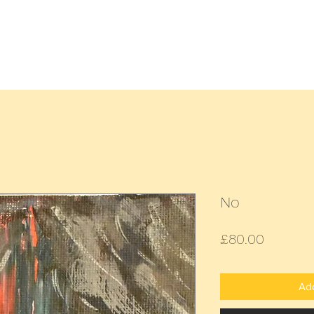
Home
All Paintings
Landscap
No
Price
£80.00
Add