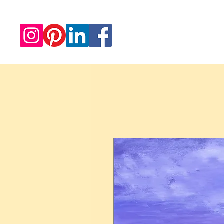
Redwood Artworks