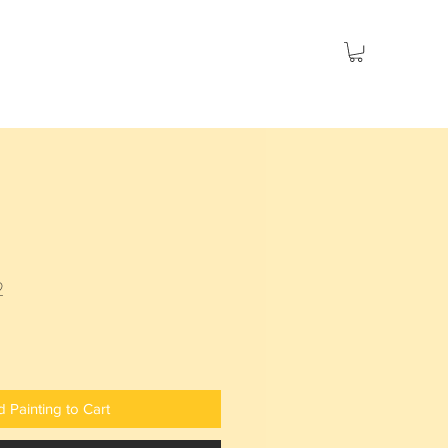
es
Seascapes
Social Issues
Sold
2
 Painting to Cart