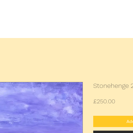
Home
All Paintings
Landscap
Stonehenge 
Price
£250.00
Add