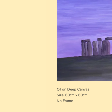
Oil on Deep Canvas
Size: 60cm x 60cm
No Frame