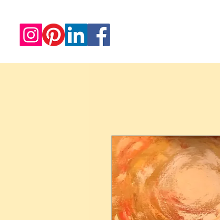
Redwood Artworks