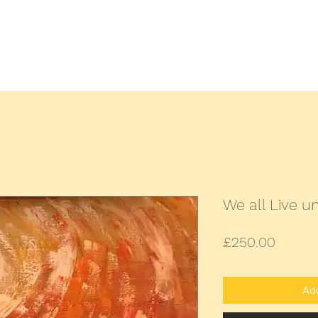
Home
All Paintings
Landscap
We all Live 
Price
£250.00
Add