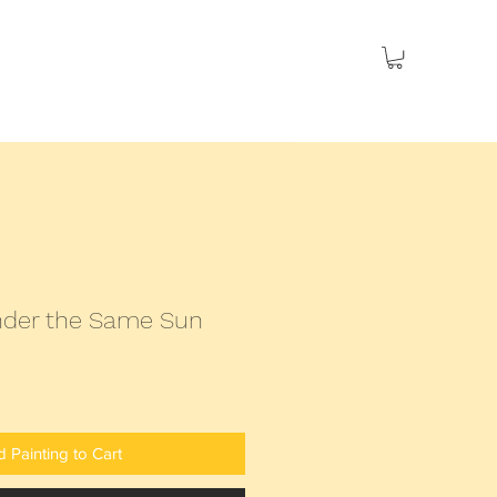
es
Seascapes
Social Issues
Sold
under the Same Sun
 Painting to Cart